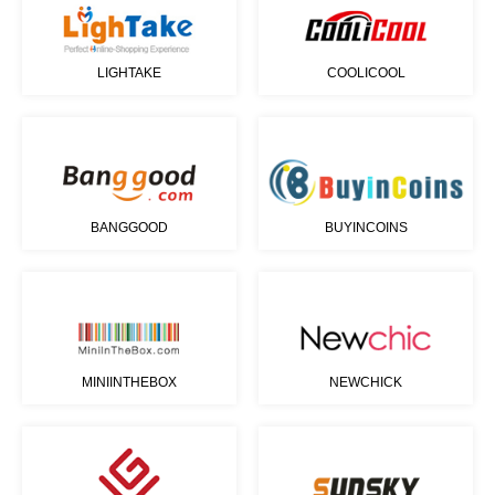
LIGHTAKE
COOLICOOL
BANGGOOD
BUYINCOINS
MINIINTHEBOX
NEWCHICK