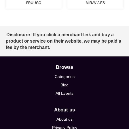
FRUUGO
MIRAVIA ES
Disclosure:
If you click a merchant link and buy a
product or service on their website, we may be paid a
fee by the merchant.
Browse
Categories
Blog
All Events
About us
About us
Privacy Policy