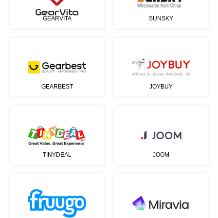
GEARVITA
SUNSKY
GEARBEST
JOYBUY
TINYDEAL
JOOM