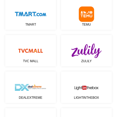
TMART
TEMU
TVC MALL
ZULILY
DEALEXTREME
LIGHTINTHEBOX