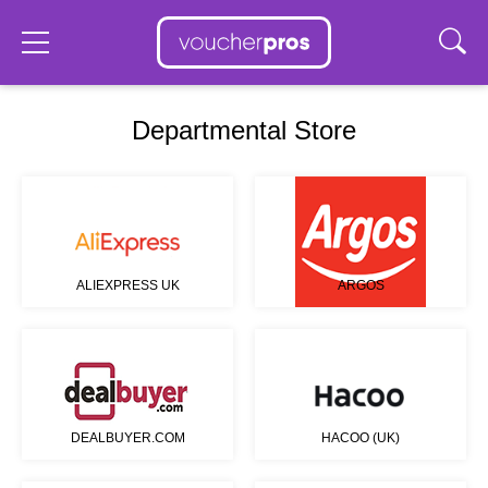
Departmental Store
ALIEXPRESS UK
ARGOS
DEALBUYER.COM
HACOO (UK)