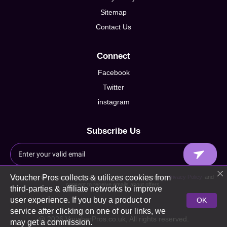
Sitemap
Contact Us
Connect
Facebook
Twitter
instagram
Subscribe Us
Voucher Pros collects & utilizes cookies from
By signing up I agree to Voucherpros.co.uk Terms of Service,
Privacy Policy
and
consent to receive emails about offers.
third-parties & affiliate networks to improve
user experience. If you buy a product or
OK
service after clicking on one of our links, we
@ 2026 VoucherPros.co.uk, All rights reserved.
may get a commission.