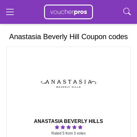
Anastasia Beverly Hill Coupon codes
ANASTASIA BEVERLY HILLS
Rated 5 from 3 votes