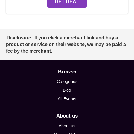
GET DEAL
Disclosure:
If you click a merchant link and buy a
product or service on their website, we may be paid a
fee by the merchant.
Browse
Categories
Blog
All Events
About us
About us