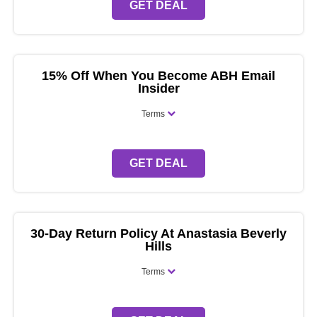
GET DEAL
15% Off When You Become ABH Email
Insider
Terms
GET DEAL
30-Day Return Policy At Anastasia Beverly
Hills
Terms