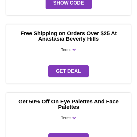
SHOW CODE
Free Shipping on Orders Over $25 At
Anastasia Beverly Hills
Terms
GET DEAL
Get 50% Off On Eye Palettes And Face
Palettes
Terms