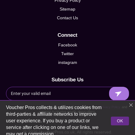
Privacy Policy
Sitemap
Contact Us
Connect
Facebook
Twitter
instagram
Subscribe Us
Voucher Pros collects & utilizes cookies from
By signing up I agree to Voucherpros.co.uk Terms of Service,
Privacy Policy
and
consent to receive emails about offers.
third-parties & affiliate networks to improve
user experience. If you buy a product or
OK
service after clicking on one of our links, we
@ 2026 VoucherPros.co.uk, All rights reserved.
may get a commission.