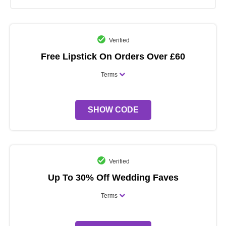
Verified
Free Lipstick On Orders Over £60
Terms
SHOW CODE
Verified
Up To 30% Off Wedding Faves
Terms