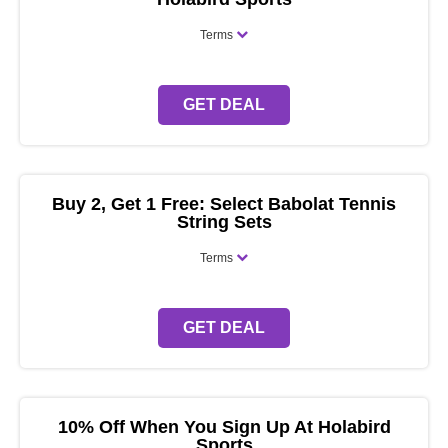
Terms
GET DEAL
Buy 2, Get 1 Free: Select Babolat Tennis
String Sets
Terms
GET DEAL
10% Off When You Sign Up At Holabird
Sports