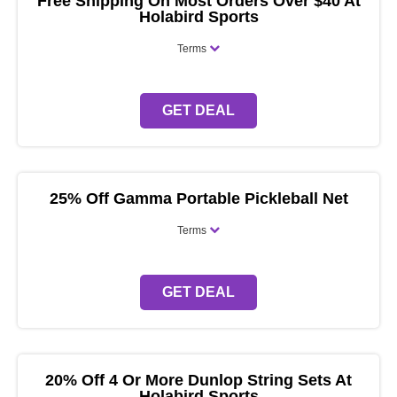
Free Shipping On Most Orders Over $40 At
Holabird Sports
Terms
GET DEAL
25% Off Gamma Portable Pickleball Net
Terms
GET DEAL
20% Off 4 Or More Dunlop String Sets At
Holabird Sports