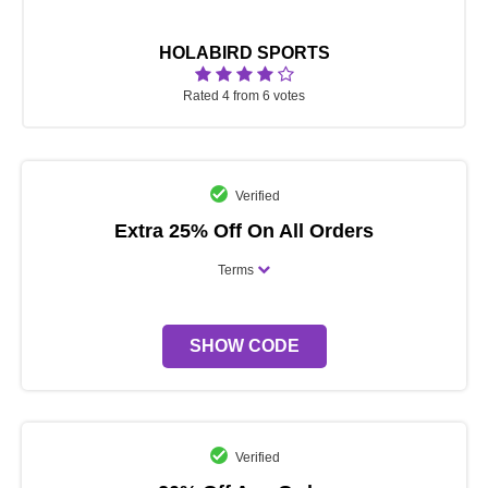
HOLABIRD SPORTS
Rated 4 from 6 votes
Verified
Extra 25% Off On All Orders
Terms
SHOW CODE
Verified