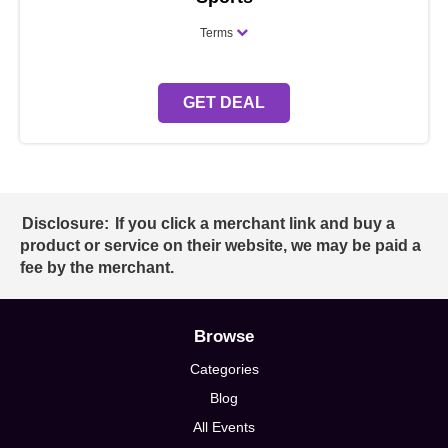
Terms
GET DEAL
Disclosure:
If you click a merchant link and buy a
product or service on their website, we may be paid a
fee by the merchant.
Browse
Categories
Blog
All Events