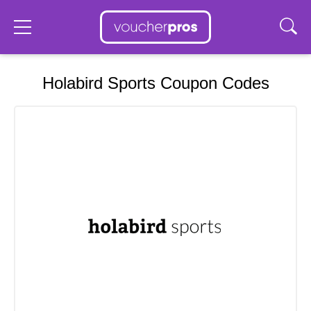
Holabird Sports Coupon Codes