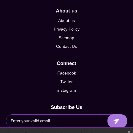
About us
About us
Privacy Policy
Sitemap
Contact Us
Connect
Facebook
Twitter
instagram
Subscribe Us