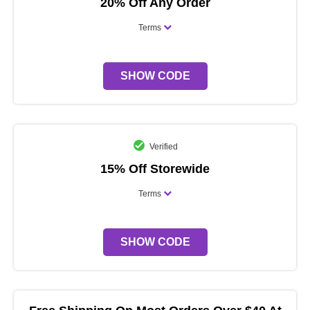
20% Off Any Order
Terms
SHOW CODE
Verified
15% Off Storewide
Terms
SHOW CODE