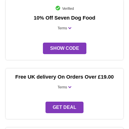
Verified
10% Off Seven Dog Food
Terms
SHOW CODE
Free UK delivery On Orders Over £19.00
Terms
GET DEAL