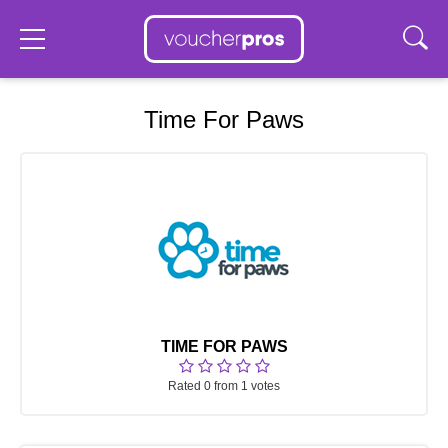
Time For Paws
TIME FOR PAWS
Rated 0 from 1 votes