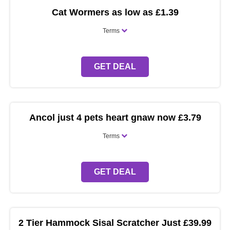
Cat Wormers as low as £1.39
Terms
GET DEAL
Ancol just 4 pets heart gnaw now £3.79
Terms
GET DEAL
2 Tier Hammock Sisal Scratcher Just £39.99