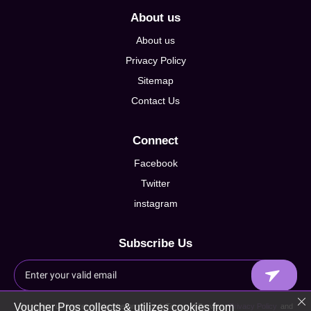
About us
About us
Privacy Policy
Sitemap
Contact Us
Connect
Facebook
Twitter
instagram
Subscribe Us
Voucher Pros collects & utilizes cookies from
By signing up I agree to Voucherpros.co.uk Terms of Service,
Privacy Policy
and