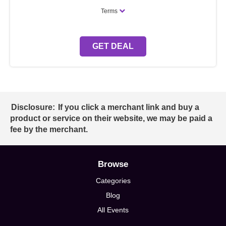
Terms
GET DEAL
Disclosure:
If you click a merchant link and buy a
product or service on their website, we may be paid a
fee by the merchant.
Browse
Categories
Blog
All Events