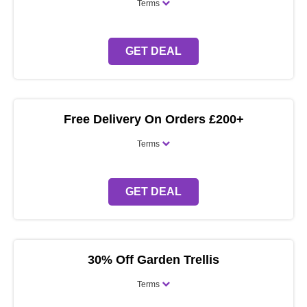
Terms
GET DEAL
Free Delivery On Orders £200+
Terms
GET DEAL
30% Off Garden Trellis
Terms