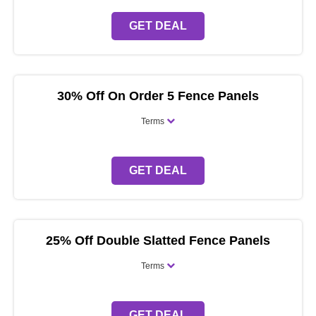
GET DEAL
30% Off On Order 5 Fence Panels
Terms
GET DEAL
25% Off Double Slatted Fence Panels
Terms
GET DEAL