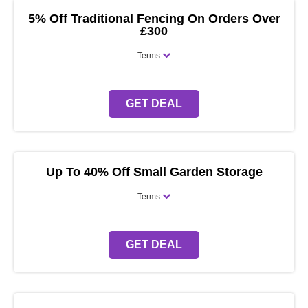
5% Off Traditional Fencing On Orders Over
£300
Terms
GET DEAL
Up To 40% Off Small Garden Storage
Terms
GET DEAL