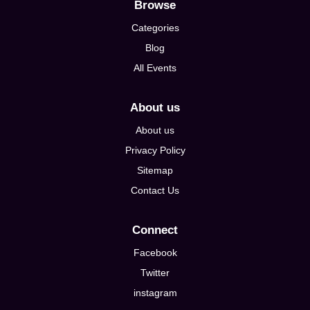
Browse
Categories
Blog
All Events
About us
About us
Privacy Policy
Sitemap
Contact Us
Connect
Facebook
Twitter
instagram