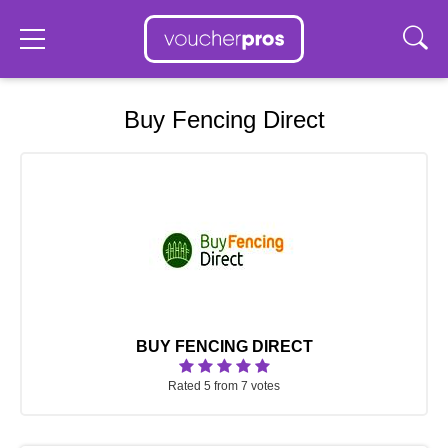
Buy Fencing Direct
BUY FENCING DIRECT
Rated 5 from 7 votes