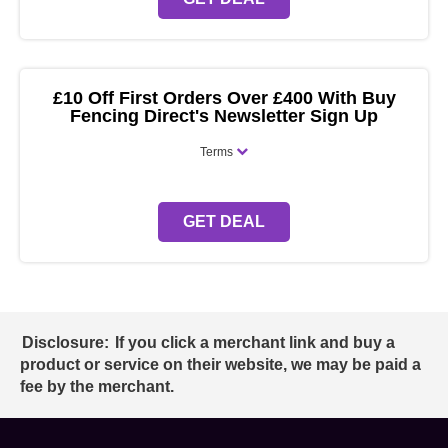
£10 Off First Orders Over £400 With Buy
Fencing Direct's Newsletter Sign Up
Terms
GET DEAL
Disclosure:
If you click a merchant link and buy a
product or service on their website, we may be paid a
fee by the merchant.