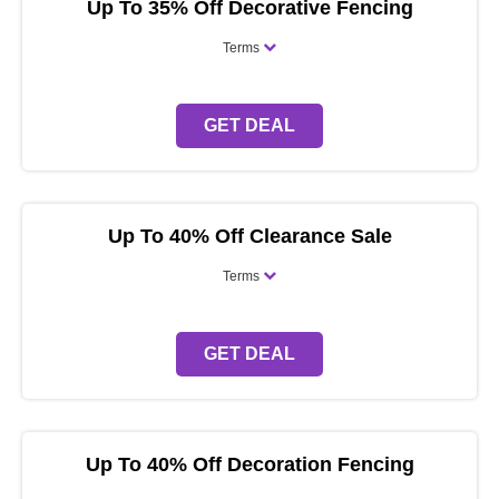
Up To 35% Off Decorative Fencing
Terms
GET DEAL
Up To 40% Off Clearance Sale
Terms
GET DEAL
Up To 40% Off Decoration Fencing