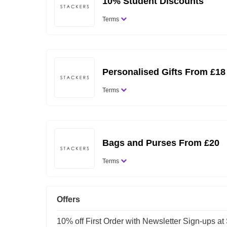
10% Student Discounts
Terms
Personalised Gifts From £18
Terms
Bags and Purses From £20
Terms
Offers
10% off First Order with Newsletter Sign-ups at