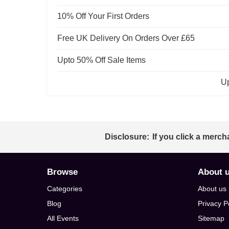
10% Off Your First Orders
Free UK Delivery On Orders Over £65
Upto 50% Off Sale Items
Up
Disclosure:
If you click a merch
Browse
About 
Categories
About us
Blog
Privacy P
All Events
Sitemap