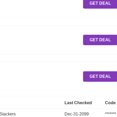
GET DEAL
GET DEAL
GET DEAL
Last Checked
Code
 Stackers
Dec-31-2099
*******