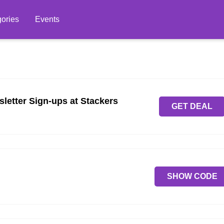
ories
Events
sletter Sign-ups at Stackers
GET DEAL
SHOW CODE