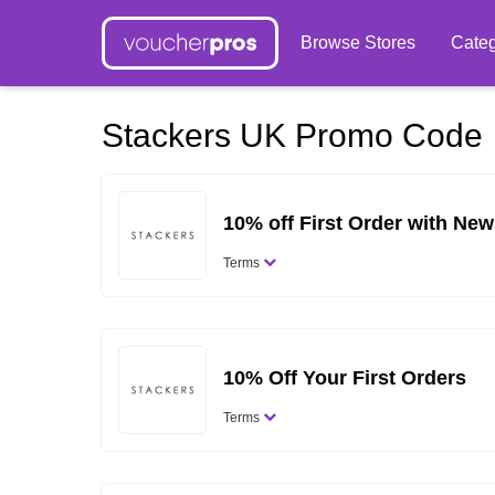
Browse Stores
Categ
Stackers UK Promo Code
10% off First Order with New
Terms
10% Off Your First Orders
Terms