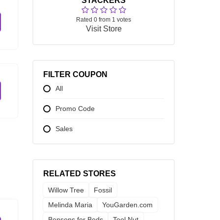
STACKERS
Rated 0 from 1 votes
Visit Store
FILTER COUPON
All
Promo Code
Sales
RELATED STORES
Willow Tree
Fossil
Melinda Maria
YouGarden.com
Bensons for Beds
Tool Nut