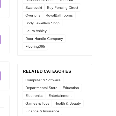
Swarovski
Buy Fencing Direct
Overtons
RoyalBathrooms
Body Jewellery Shop
Laura Ashley
Door Handle Company
Flooring365
RELATED CATEGORIES
Computer & Software
Departmental Store
Education
Electronics
Entertainment
Games & Toys
Health & Beauty
Finance & Insurance