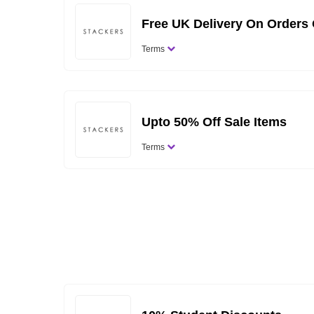
Free UK Delivery On Orders
Terms
Upto 50% Off Sale Items
Terms