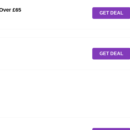
 Over £65
GET DEAL
GET DEAL