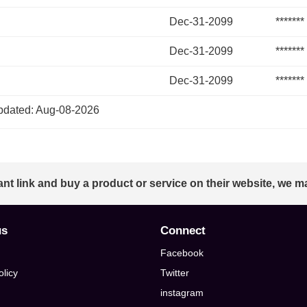
Dec-31-2099
*******
Dec-31-2099
*******
Dec-31-2099
*******
dated: Aug-08-2026
ant link and buy a product or service on their website, we m
us
Connect
Facebook
olicy
Twitter
instagram