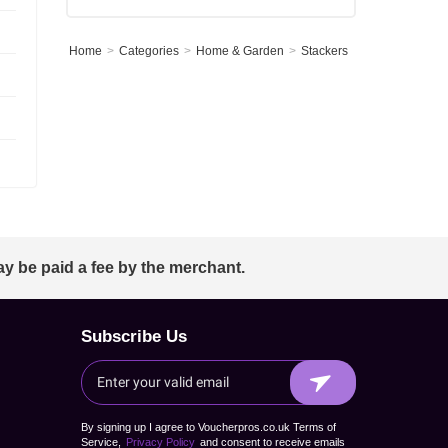
Home
Categories
Home & Garden
Stackers
ay be paid a fee by the merchant.
Subscribe Us
By signing up I agree to Voucherpros.co.uk Terms of
Service,
Privacy Policy
and consent to receive emails