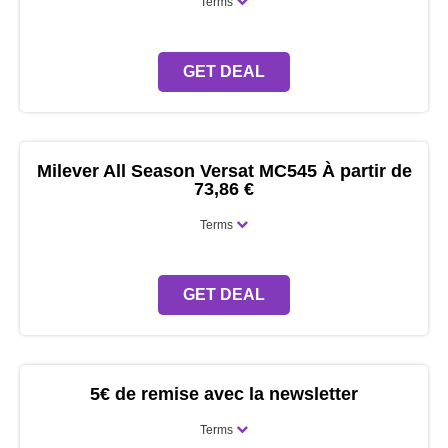
Terms
GET DEAL
Milever All Season Versat MC545 À partir de
73,86 €
Terms
GET DEAL
5€ de remise avec la newsletter
Terms