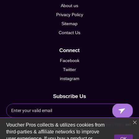
About us
Privacy Policy
Sitemap
Contact Us
Connect
Facebook
Twitter
instagram
Subscribe Us
Voucher Pros collects & utilizes cookies from
By signing up I agree to Voucherpros.co.uk Terms of Service,
Privacy Policy
and
consent to receive emails about offers.
third-parties & affiliate networks to improve
user experience. If you buy a product or
OK