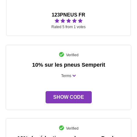
123PNEUS FR
Rated 5 from 1 votes
Verified
10% sur les pneus Semperit
Terms
SHOW CODE
Verified