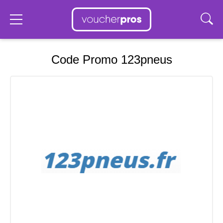
Code Promo 123pneus