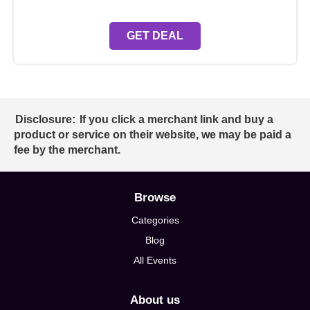
GET DEAL
Disclosure:
If you click a merchant link and buy a
product or service on their website, we may be paid a
fee by the merchant.
Browse
Categories
Blog
All Events
About us