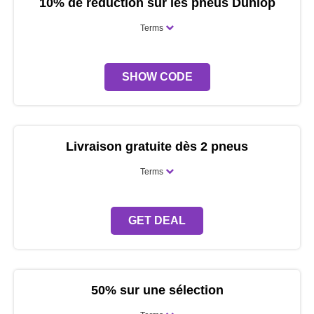
10% de réduction sur les pneus Dunlop
Terms
SHOW CODE
Livraison gratuite dès 2 pneus
Terms
GET DEAL
50% sur une sélection