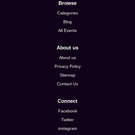
Browse
Categories
Blog
All Events
About us
About us
Privacy Policy
Sitemap
Contact Us
Connect
Facebook
Twitter
instagram