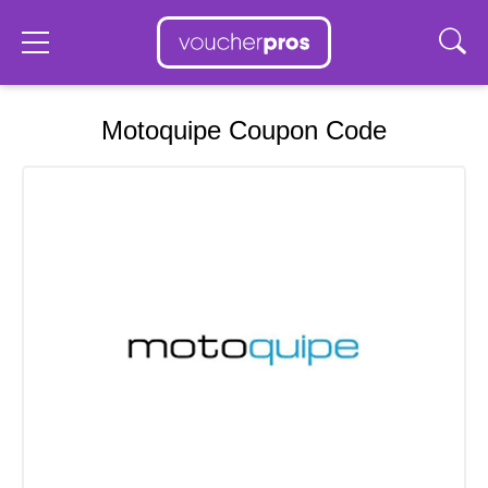
Motoquipe Coupon Code