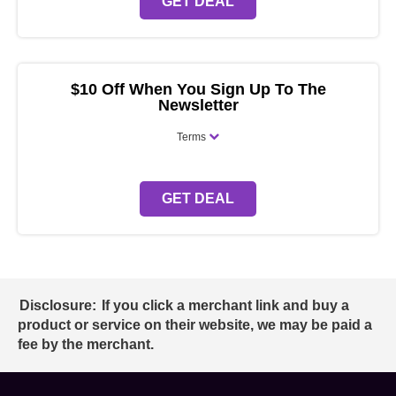
GET DEAL
$10 Off When You Sign Up To The
Newsletter
Terms
GET DEAL
Disclosure:
If you click a merchant link and buy a
product or service on their website, we may be paid a
fee by the merchant.