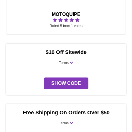
MOTOQUIPE
Rated 5 from 1 votes
$10 Off Sitewide
Terms
SHOW CODE
Free Shipping On Orders Over $50
Terms