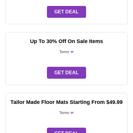
GET DEAL
Up To 30% Off On Sale Items
Terms
GET DEAL
Tailor Made Floor Mats Starting From $49.99
Terms