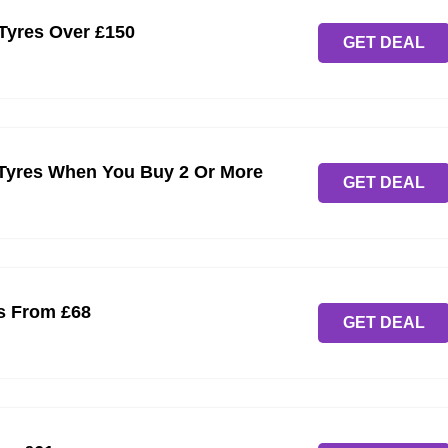
 Tyres Over £150
GET DEAL
yres When You Buy 2 Or More
GET DEAL
s From £68
GET DEAL