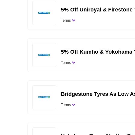
5% Off Uniroyal & Firestone
Terms
5% Off Kumho & Yokohama T
Terms
Bridgestone Tyres As Low A
Terms