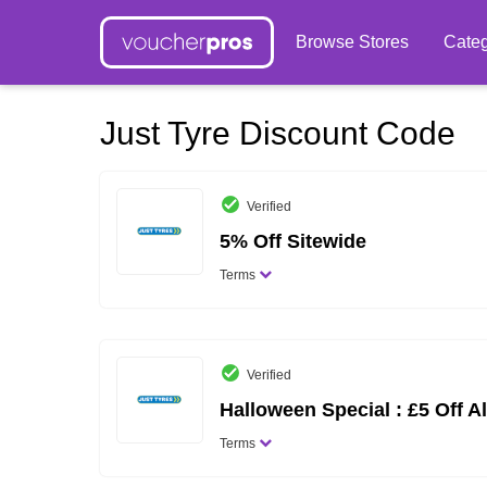
Browse Stores
Categ
Just Tyre Discount Code
Verified
5% Off Sitewide
Terms
Verified
Halloween Special : £5 Off Al
Terms