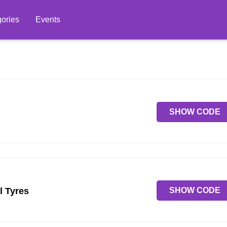
ories
Events
SHOW CODE
SHOW CODE
l Tyres