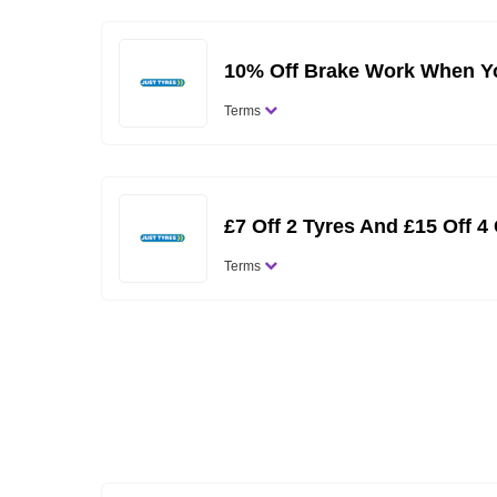
10% Off Brake Work When Yo
Terms
£7 Off 2 Tyres And £15 Off 4
Terms