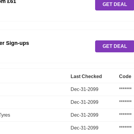
om £61
GET DEAL
ter Sign-ups
GET DEAL
Last Checked
Code
Dec-31-2099
*******
Dec-31-2099
*******
Tyres
Dec-31-2099
*******
Dec-31-2099
*******