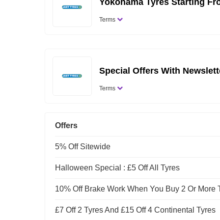
Yokohama Tyres Starting Fr
Terms
Special Offers With Newslet
Terms
Offers
5% Off Sitewide
Halloween Special : £5 Off All Tyres
10% Off Brake Work When You Buy 2 Or More 
£7 Off 2 Tyres And £15 Off 4 Continental Tyres