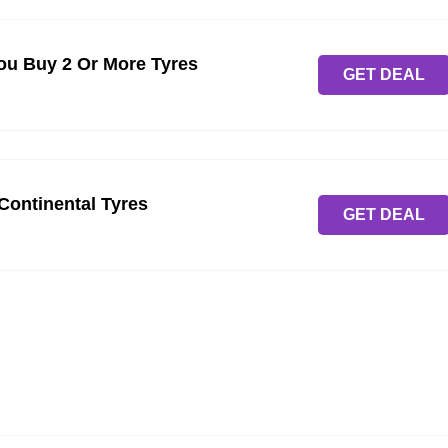
u Buy 2 Or More Tyres
GET DEAL
 Continental Tyres
GET DEAL