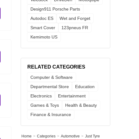
Design911 Porsche Parts
Autodoc ES
Wet and Forget
Smart Cover
123pneus FR
Kemimoto US
RELATED CATEGORIES
Computer & Software
Departmental Store
Education
Electronics
Entertainment
Games & Toys
Health & Beauty
Finance & Insurance
Home
Categories
Automotive
Just Tyre