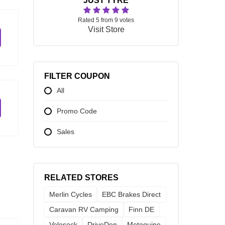
JUST TYRE
Rated 5 from 9 votes
Visit Store
FILTER COUPON
All
Promo Code
Sales
RELATED STORES
Merlin Cycles
EBC Brakes Direct
Caravan RV Camping
Finn DE
Velosock
DriveDen
Motoquipe