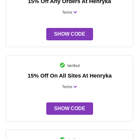
15% Off Any Orders At Henryka
Terms
SHOW CODE
Verified
15% Off On All Sites At Henryka
Terms
SHOW CODE