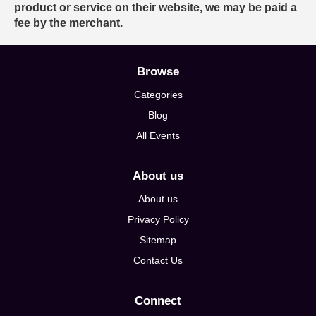
product or service on their website, we may be paid a
fee by the merchant.
Browse
Categories
Blog
All Events
About us
About us
Privacy Policy
Sitemap
Contact Us
Connect