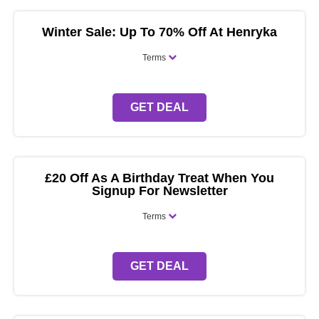
Winter Sale: Up To 70% Off At Henryka
Terms
GET DEAL
£20 Off As A Birthday Treat When You
Signup For Newsletter
Terms
GET DEAL