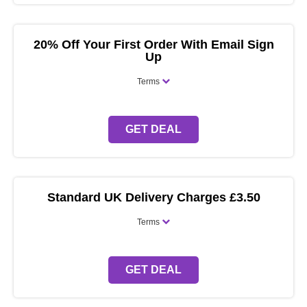
20% Off Your First Order With Email Sign
Up
Terms
GET DEAL
Standard UK Delivery Charges £3.50
Terms
GET DEAL