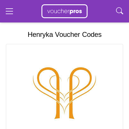
Henryka Voucher Codes