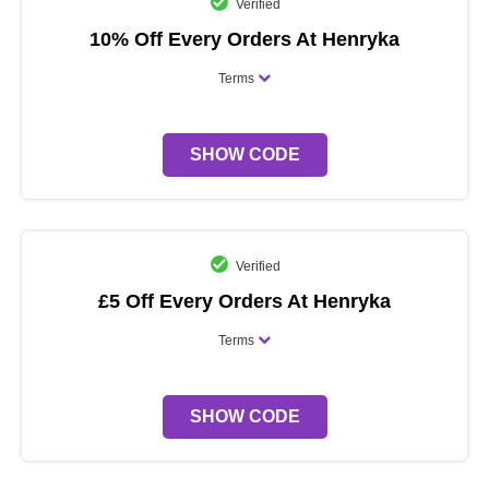
Verified
10% Off Every Orders At Henryka
Terms
SHOW CODE
Verified
£5 Off Every Orders At Henryka
Terms
SHOW CODE