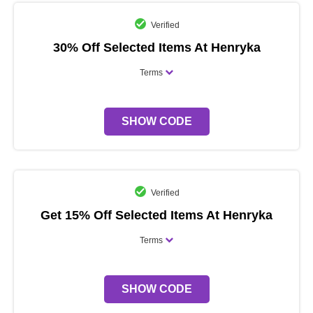
Verified
30% Off Selected Items At Henryka
Terms
SHOW CODE
Verified
Get 15% Off Selected Items At Henryka
Terms
SHOW CODE