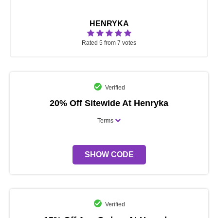
HENRYKA
Rated 5 from 7 votes
Verified
20% Off Sitewide At Henryka
Terms
SHOW CODE
Verified