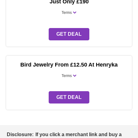
Just Only £190
Terms
GET DEAL
Bird Jewelry From £12.50 At Henryka
Terms
GET DEAL
Disclosure:
If you click a merchant link and buy a