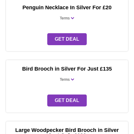
Penguin Necklace In Silver For £20
Terms
GET DEAL
Bird Brooch in Silver For Just £135
Terms
GET DEAL
Large Woodpecker Bird Brooch in Silver