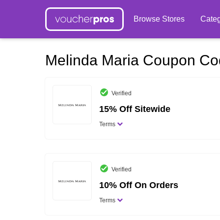
Browse Stores
Categ
Melinda Maria Coupon C
Verified
15% Off Sitewide
Terms
Verified
10% Off On Orders
Terms