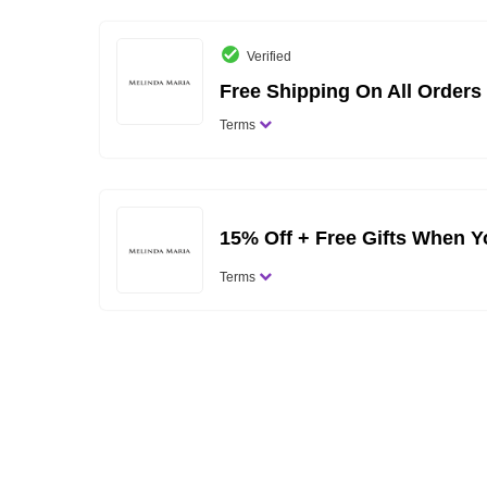
Verified
Free Shipping On All Orders
Terms
15% Off + Free Gifts When Y
Terms