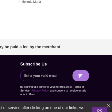
Melinda Maria
ay be paid a fee by the merchant.
Subscribe Us
By signing up I agree to Voucherpros.co.uk Terms of
Service,
Privacy Policy
and consent to receive emails
about offers.
 or service after clicking on one of our links, we
OK