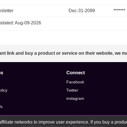
sletter
Dec-31-2099
*******
dated: Aug-09-2026
ant link and buy a product or service on their website, we m
us
Connect
Facebook
olicy
Twitter
instagram
Us
ffiliate networks to improve user experience. If you buy a product
@ 2026 VoucherPros.co.uk, All rights reserved.