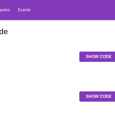
ories
Events
ode
SHOW CODE
SHOW CODE