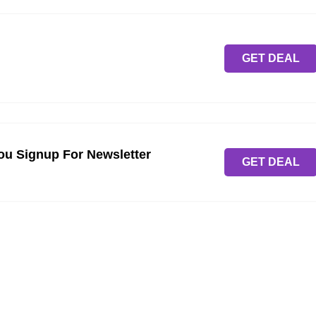
GET DEAL
ou Signup For Newsletter
GET DEAL