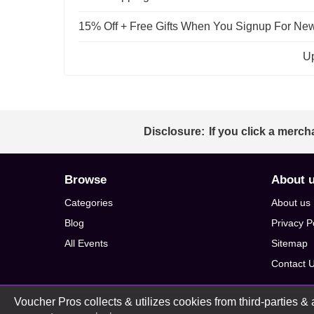
15% Off + Free Gifts When You Signup For New
Up
Disclosure:
If you click a merch
Browse
About 
Categories
About us
Blog
Privacy P
All Events
Sitemap
Contact 
Voucher Pros collects & utilizes cookies from third-parties & a