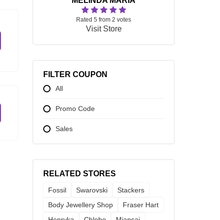
MELINDA MARIA
Rated 5 from 2 votes
Visit Store
FILTER COUPON
All
Promo Code
Sales
RELATED STORES
Fossil
Swarovski
Stackers
Body Jewellery Shop
Fraser Hart
Henryka
Chlobo
Miansai