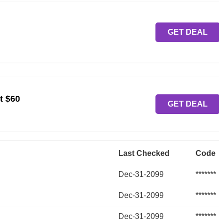
GET DEAL
t $60
GET DEAL
Last Checked
Code
Dec-31-2099
*******
Dec-31-2099
*******
Dec-31-2099
*******