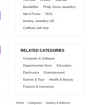
BaubleBar
Philip Jones Jewellery
Net A Porter
ROX
Destiny Jewellery UK
Cufflinks Gift Hub
RELATED CATEGORIES
Computer & Software
Departmental Store
Education
Electronics
Entertainment
Games & Toys
Health & Beauty
Finance & Insurance
Home
Categories
Jewelry & Watches