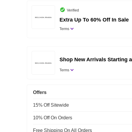
Verified
Extra Up To 60% Off In Sale
Terms
Shop New Arrivals Starting a
Terms
Offers
15% Off Sitewide
10% Off On Orders
Free Shipping On All Orders