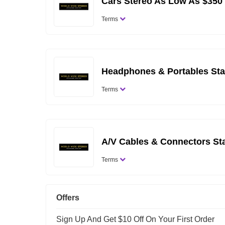
Cars Stereo As Low As $350
Terms
Headphones & Portables Sta
Terms
A/V Cables & Connectors St
Terms
Offers
Sign Up And Get $10 Off On Your First Order