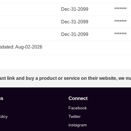
Dec-31-2099
*******
Dec-31-2099
*******
Dec-31-2099
*******
dated: Aug-02-2026
ant link and buy a product or service on their website, we m
us
Connect
Facebook
olicy
Twitter
instagram