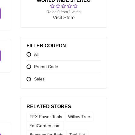
WORLD WIDE STEREO
Rated 0 from 1 votes
Visit Store
FILTER COUPON
All
Promo Code
Sales
RELATED STORES
FFX Power Tools
Willow Tree
YouGarden.com
Bensons for Beds
Tool Nut