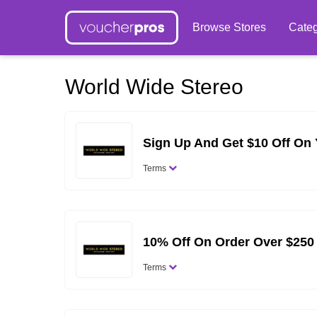
Browse Stores
Categ
World Wide Stereo
Sign Up And Get $10 Off On 
Terms
10% Off On Order Over $250
Terms