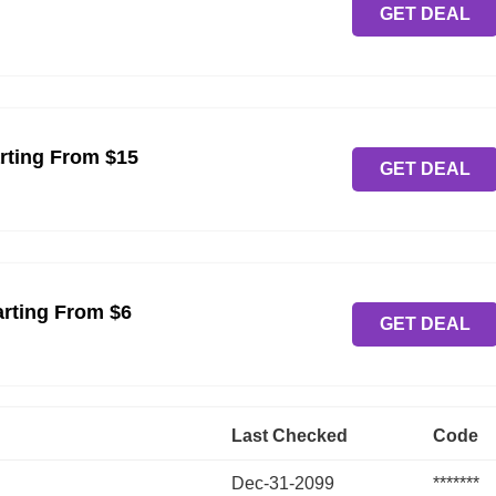
GET DEAL
rting From $15
GET DEAL
arting From $6
GET DEAL
Last Checked
Code
Dec-31-2099
*******