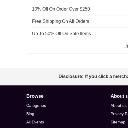
10% Off On Order Over $250
Free Shipping On All Orders
Up To 50% Off On Sale Items
Up
Disclosure:
If you click a merch
Browse
About 
Categories
About us
Blog
Privacy P
All Events
Sitemap