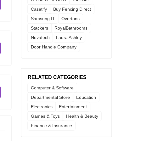
Casetify
Buy Fencing Direct
Samsung IT
Overtons
Stackers
RoyalBathrooms
Novatech
Laura Ashley
Door Handle Company
RELATED CATEGORIES
Computer & Software
Departmental Store
Education
Electronics
Entertainment
Games & Toys
Health & Beauty
Finance & Insurance