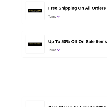
Free Shipping On All Orders
Terms
Up To 50% Off On Sale Items
Terms