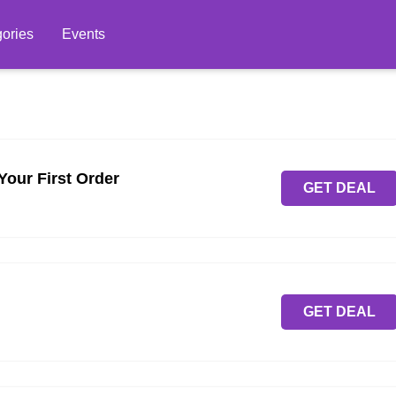
ories
Events
Your First Order
GET DEAL
GET DEAL