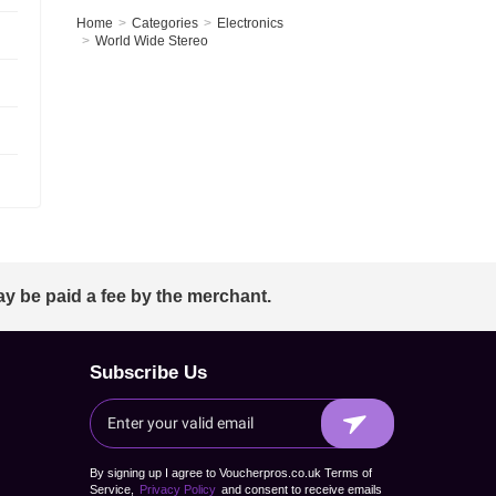
Home
Categories
Electronics
World Wide Stereo
ay be paid a fee by the merchant.
Subscribe Us
By signing up I agree to Voucherpros.co.uk Terms of
Service,
Privacy Policy
and consent to receive emails