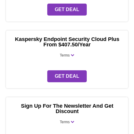
GET DEAL
Kaspersky Endpoint Security Cloud Plus
From $407.50/Year
Terms
GET DEAL
Sign Up For The Newsletter And Get
Discount
Terms