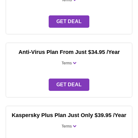
Terms
GET DEAL
Anti-Virus Plan From Just $34.95 /Year
Terms
GET DEAL
Kaspersky Plus Plan Just Only $39.95 /Year
Terms