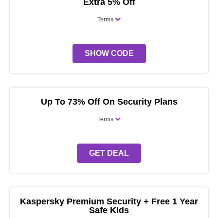
Extra 5% Off
Terms
SHOW CODE
Up To 73% Off On Security Plans
Terms
GET DEAL
Kaspersky Premium Security + Free 1 Year
Safe Kids