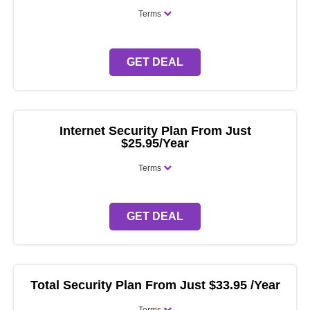
Terms
GET DEAL
Internet Security Plan From Just
$25.95/Year
Terms
GET DEAL
Total Security Plan From Just $33.95 /Year