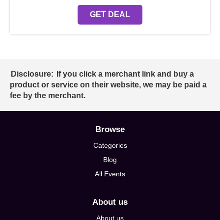
GET DEAL
Disclosure:
If you click a merchant link and buy a
product or service on their website, we may be paid a
fee by the merchant.
Browse
Categories
Blog
All Events
About us
About us