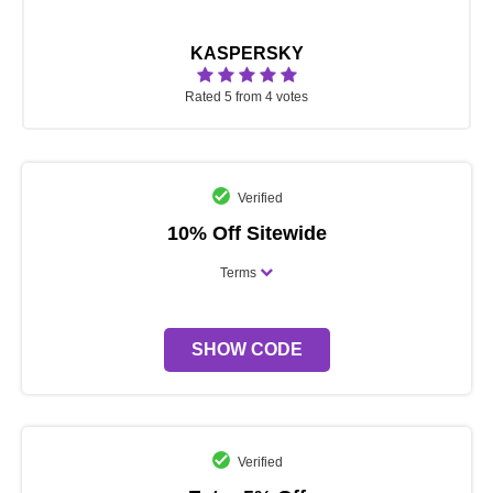
KASPERSKY
Rated 5 from 4 votes
Verified
10% Off Sitewide
Terms
SHOW CODE
Verified