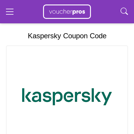
Kaspersky Coupon Code