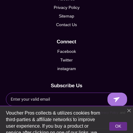
Privacy Policy
Sitemap
Contact Us
Connect
Facebook
Twitter
instagram
Subscribe Us
Voucher Pros collects & utilizes cookies from
By signing up I agree to Voucherpros.co.uk Terms of Service,
Privacy Policy
and
consent to receive emails about offers.
third-parties & affiliate networks to improve
user experience. If you buy a product or
OK
service after clicking on one of our links, we