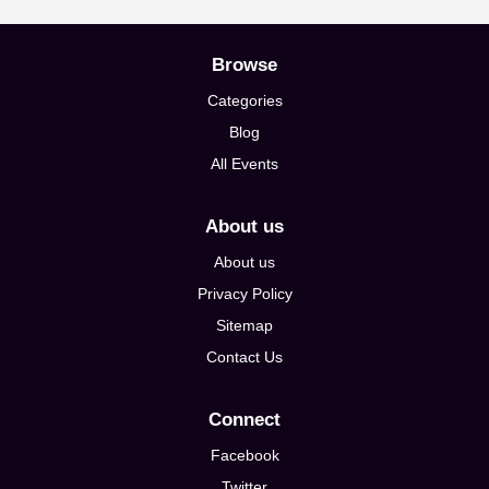
Browse
Categories
Blog
All Events
About us
About us
Privacy Policy
Sitemap
Contact Us
Connect
Facebook
Twitter