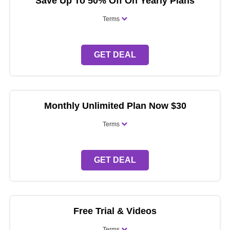
Save Up To 50% Off On Yearly Plans
Terms
GET DEAL
Monthly Unlimited Plan Now $30
Terms
GET DEAL
Free Trial & Videos
Terms