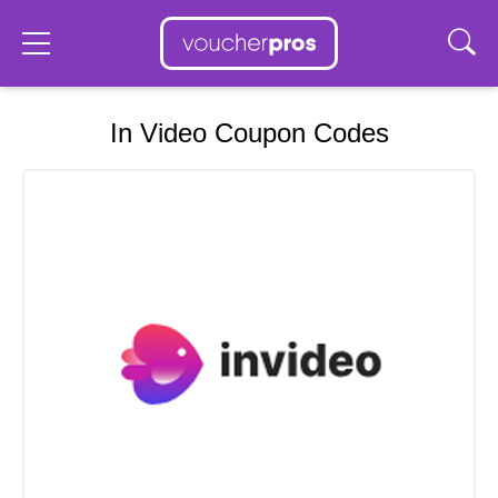
In Video Coupon Codes