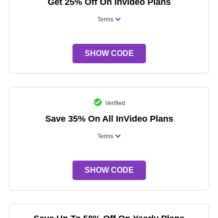
Get 25% Off On Invideo Plans
Terms
SHOW CODE
Verified
Save 35% On All InVideo Plans
Terms
SHOW CODE