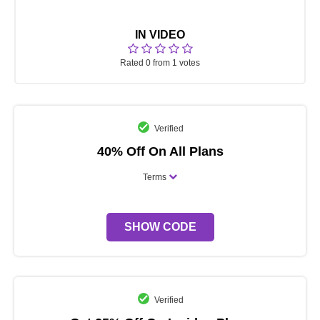
IN VIDEO
Rated 0 from 1 votes
Verified
40% Off On All Plans
Terms
SHOW CODE
Verified