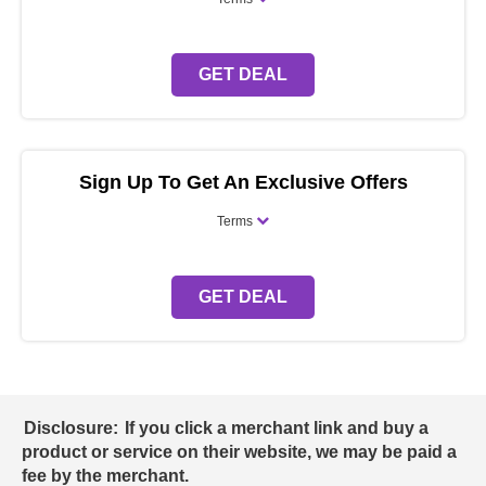
GET DEAL
Sign Up To Get An Exclusive Offers
Terms
GET DEAL
Disclosure:
If you click a merchant link and buy a
product or service on their website, we may be paid a
fee by the merchant.