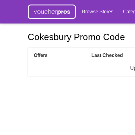
Browse Stores
Categ
Cokesbury Promo Code
Offers
Last Checked
Up