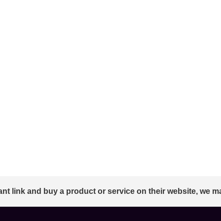
ant link and buy a product or service on their website, we m