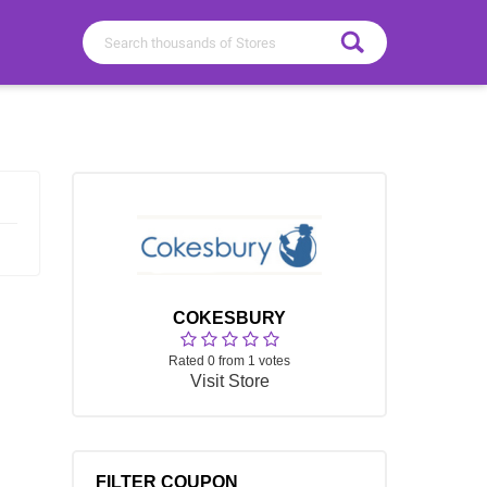
COKESBURY
Rated 0 from 1 votes
Visit Store
FILTER COUPON