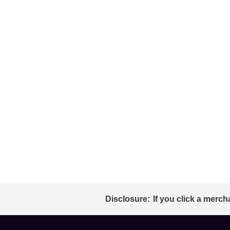
Disclosure:
If you click a merch