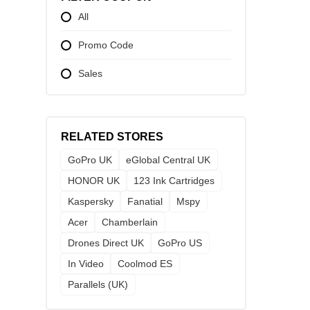
All
Promo Code
Sales
RELATED STORES
GoPro UK
eGlobal Central UK
HONOR UK
123 Ink Cartridges
Kaspersky
Fanatial
Mspy
Acer
Chamberlain
Drones Direct UK
GoPro US
In Video
Coolmod ES
Parallels (UK)