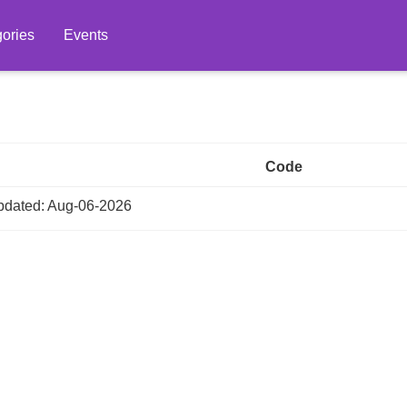
ories
Events
Code
dated: Aug-06-2026