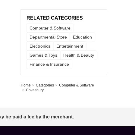
RELATED CATEGORIES
Computer & Software
Departmental Store
Education
Electronics
Entertainment
Games & Toys
Health & Beauty
Finance & Insurance
Home
Categories
Computer & Software
Cokesbury
ay be paid a fee by the merchant.