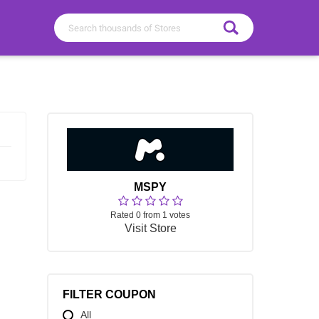
MSPY
Rated 0 from 1 votes
Visit Store
FILTER COUPON
All