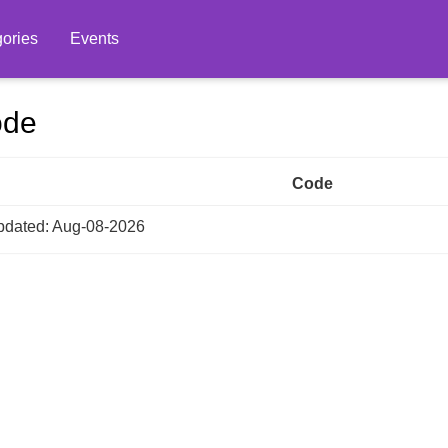
ories
Events
ode
Code
dated: Aug-08-2026