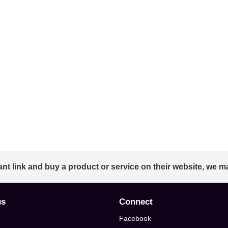
ant link and buy a product or service on their website, we m
us
Connect
Facebook