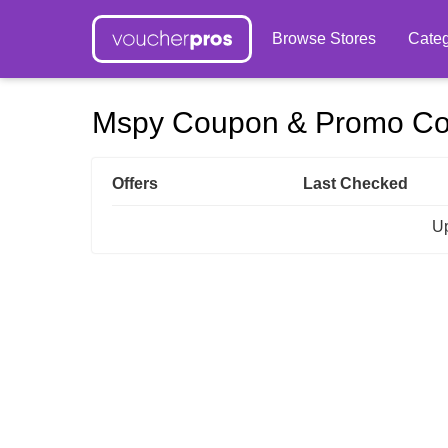
Browse Stores
Categ
Mspy Coupon & Promo C
Offers
Last Checked
Up