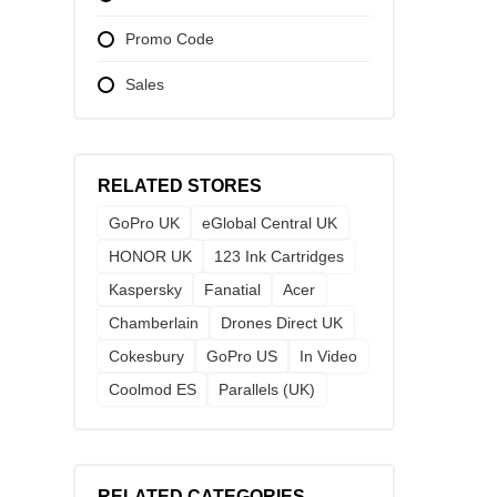
Promo Code
Sales
RELATED STORES
GoPro UK
eGlobal Central UK
HONOR UK
123 Ink Cartridges
Kaspersky
Fanatial
Acer
Chamberlain
Drones Direct UK
Cokesbury
GoPro US
In Video
Coolmod ES
Parallels (UK)
RELATED CATEGORIES