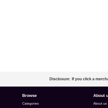
Disclosure:
If you click a merch
Browse
About 
Categories
About us