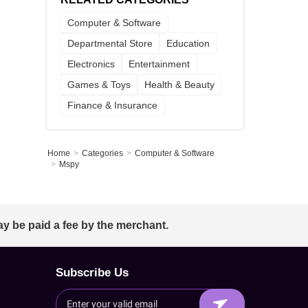
Computer & Software
Departmental Store
Education
Electronics
Entertainment
Games & Toys
Health & Beauty
Finance & Insurance
Home
Categories
Computer & Software
Mspy
ay be paid a fee by the merchant.
Subscribe Us