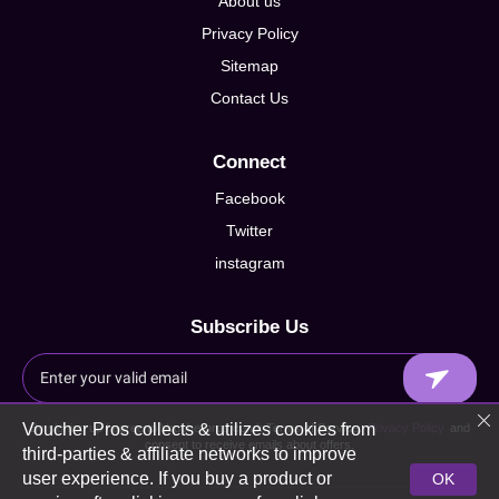
About us
Privacy Policy
Sitemap
Contact Us
Connect
Facebook
Twitter
instagram
Subscribe Us
Voucher Pros collects & utilizes cookies from
By signing up I agree to Voucherpros.co.uk Terms of Service,
Privacy Policy
and
consent to receive emails about offers.
third-parties & affiliate networks to improve
user experience. If you buy a product or
OK