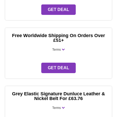
GET DEAL
Free Worldwide Shipping On Orders Over
£51+
Terms
GET DEAL
Grey Elastic Signature Dunluce Leather &
Nickel Belt For £63.76
Terms