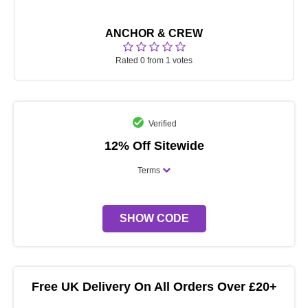
ANCHOR & CREW
Rated 0 from 1 votes
Verified
12% Off Sitewide
Terms
SHOW CODE
Free UK Delivery On All Orders Over £20+