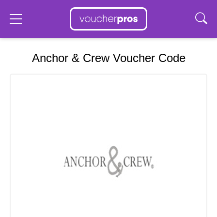
Anchor & Crew Voucher Code