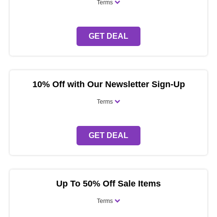
Terms
GET DEAL
10% Off with Our Newsletter Sign-Up
Terms
GET DEAL
Up To 50% Off Sale Items
Terms