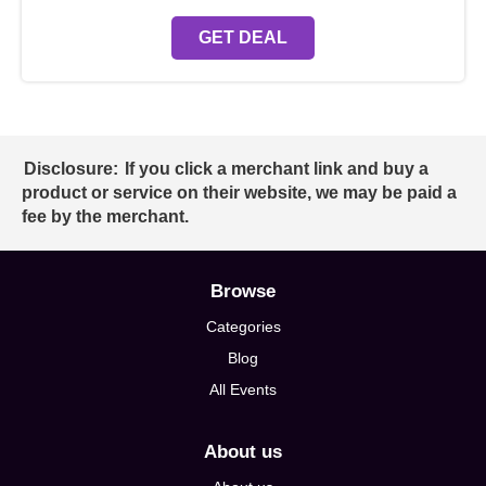
GET DEAL
Disclosure:
If you click a merchant link and buy a
product or service on their website, we may be paid a
fee by the merchant.
Browse
Categories
Blog
All Events
About us